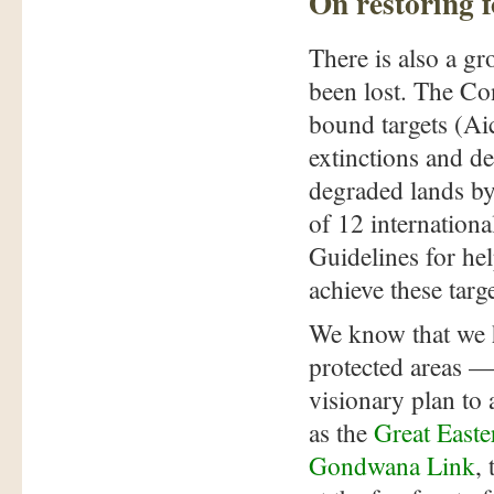
On restoring f
There is also a g
been lost. The Co
bound targets (Aic
extinctions and de
degraded lands by
of 12 internation
Guidelines for he
achieve these targe
We know that we h
protected areas — 
visionary plan to a
as the
Great East
Gondwana Link
,