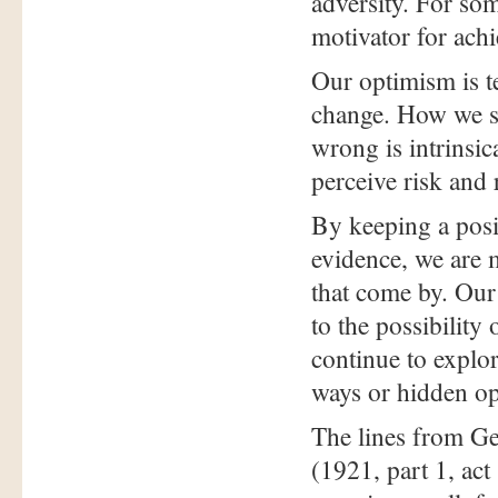
adversity. For so
motivator for ach
Our optimism is 
change. How we se
wrong is intrinsica
perceive risk and
By keeping a posi
evidence, we are m
that come by. Our 
to the possibility
continue to explor
ways or hidden op
The lines from G
(1921, part 1, act