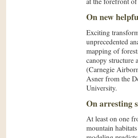
at the forefront of
On new helpfu
Exciting transfor
unprecedented ana
mapping of forests
canopy structure a
(Carnegie Airbor
Asner from the D
University.
On arresting s
At least on one fr
mountain habitats 
modeling predicts