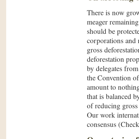
There is now grow
meager remaining p
should be protect
corporations and
gross deforestatio
deforestation pro
by delegates from 
the Convention of 
amount to nothing
that is balanced 
of reducing gross
Our work internati
consensus (Check 