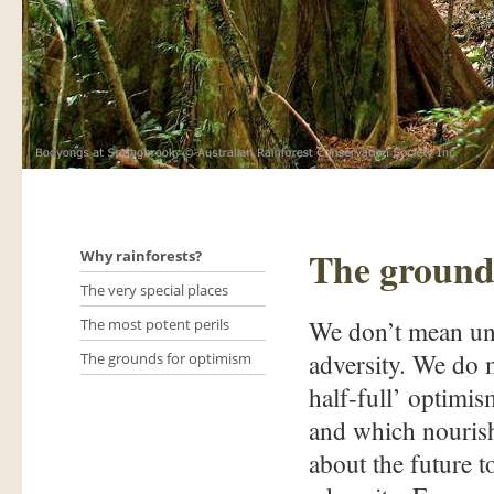
The ground
Why rainforests?
The very special places
We don’t mean unb
The most potent perils
adversity. We do 
The grounds for optimism
half-full’ optimis
and which nourish
about the future t