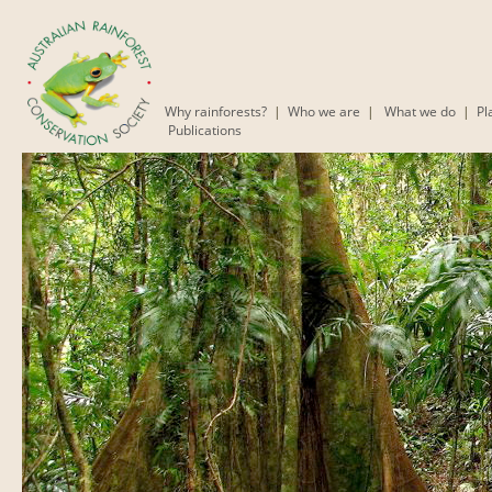
Why rainforests?
|
Who we are
|
What we do
|
Pl
Publications