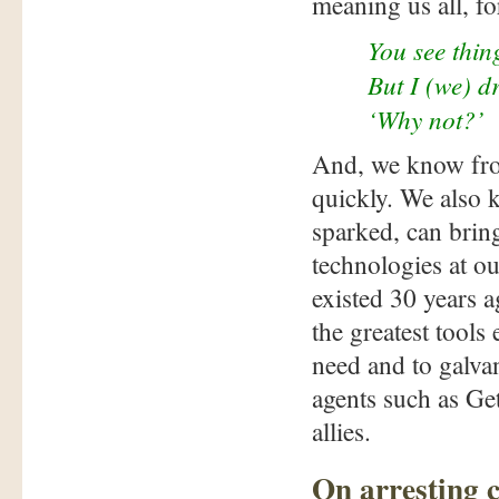
meaning us all, for
You see thin
But I (we) d
‘Why not?’
And, we know fro
quickly. We also
sparked, can brin
technologies at o
existed 30 years
the greatest tools
need and to galva
agents such as G
allies.
On arresting 