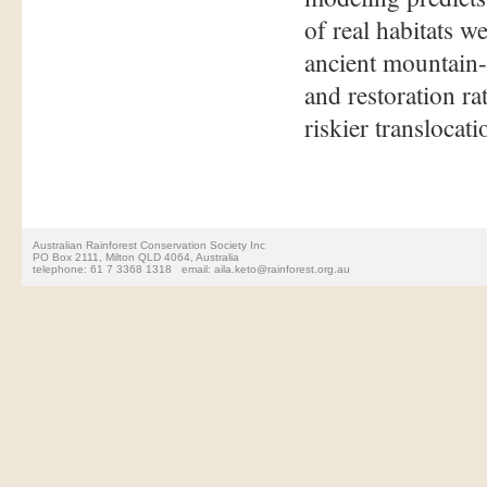
of real habitats w
ancient mountain-
and restoration r
riskier translocat
Australian Rainforest Conservation Society Inc
PO Box 2111, Milton QLD 4064, Australia
telephone: 61 7 3368 1318 email: aila.keto@rainforest.org.au